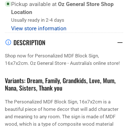
Sign,
Sign,
Pickup available at
Oz General Store Shop
16x7x2cm
16x7x2cm
Location
(8
(8
Usually ready in 2-4 days
Variants
Variants
View store information
Available)
Available)
DESCRIPTION
Shop now for Personalized MDF Block Sign,
16x7x2cm. Oz General Store - Australia's online store!
Variants: Dream, Family, Grandkids, Love, Mum,
Nana, Sisters, Thank you
The Personalized MDF Block Sign, 16x7x2cm is a
beautiful piece of home decor that will add character
and meaning to any room. The sign is made of MDF
wood, which is a type of composite wood material