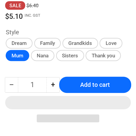
Regular
Sale
SALE
$6.40
price
price
$5.10
INC. GST
Style
Dream
Family
Grandkids
Love
Mum
Nana
Sisters
Thank you
−
+
Add to cart
Quantity
Decrease
Increase
quantity
quantity
for
for
Personalized
Personalized
MDF
MDF
Block
Block