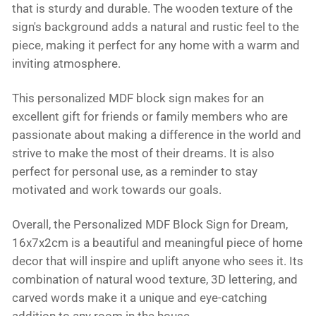
that is sturdy and durable. The wooden texture of the
sign's background adds a natural and rustic feel to the
piece, making it perfect for any home with a warm and
inviting atmosphere.
This personalized MDF block sign makes for an
excellent gift for friends or family members who are
passionate about making a difference in the world and
strive to make the most of their dreams. It is also
perfect for personal use, as a reminder to stay
motivated and work towards our goals.
Overall, the Personalized MDF Block Sign for Dream,
16x7x2cm is a beautiful and meaningful piece of home
decor that will inspire and uplift anyone who sees it. Its
combination of natural wood texture, 3D lettering, and
carved words make it a unique and eye-catching