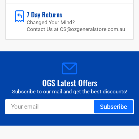
7 Day Returns
Changed Your Mind?
Contact Us at CS@ozgeneralstore.com.au
OGS Latest Offers
Subscribe to our mail and get the best discounts!
Your
Subscribe
email