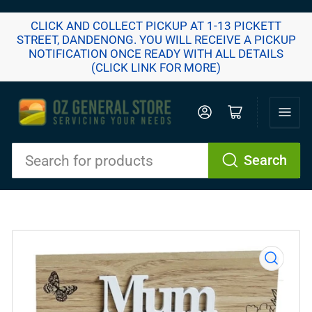
CLICK AND COLLECT PICKUP AT 1-13 PICKETT
STREET, DANDENONG. YOU WILL RECEIVE A PICKUP
NOTIFICATION ONCE READY WITH ALL DETAILS
(CLICK LINK FOR MORE)
Log in
Open mini cart
Search
Search
for
products