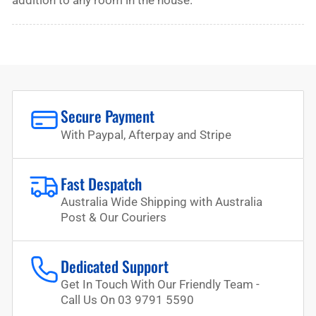
addition to any room in the house.
Secure Payment
With Paypal, Afterpay and Stripe
Fast Despatch
Australia Wide Shipping with Australia
Post & Our Couriers
Dedicated Support
Get In Touch With Our Friendly Team -
Call Us On 03 9791 5590