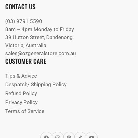
CONTACT US
(03) 9791 5590
8am – 4pm Monday to Friday
39 Hutton Street, Dandenong
Victoria, Australia
sales@ozgeneralstore.com.au
CUSTOMER CARE
Tips & Advice
Despatch/ Shipping Policy
Refund Policy
Privacy Policy
Terms of Service
Facebook
Instagram
Pinterest
TikTok
YouTube